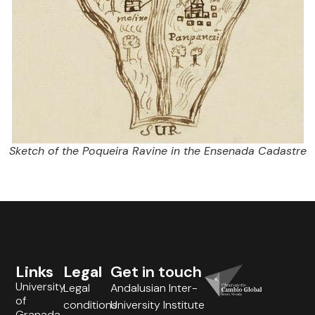
Sketch of the Poqueira Ravine in the Ensenada Cadastre
Links
Legal
Get in touch
University
Legal
Andalusian Inter-
of
conditions
University Institute
Granada