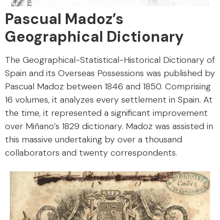
Pascual Madoz’s
Geographical Dictionary
The Geographical-Statistical-Historical Dictionary of
Spain and its Overseas Possessions was published by
Pascual Madoz between 1846 and 1850. Comprising
16 volumes, it analyzes every settlement in Spain. At
the time, it represented a significant improvement
over Miñano’s 1829 dictionary. Madoz was assisted in
this massive undertaking by over a thousand
collaborators and twenty correspondents.