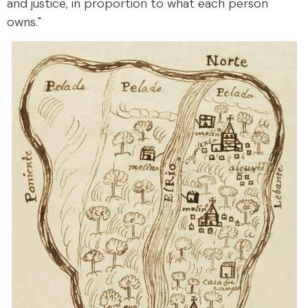
and justice, in proportion to what each person
owns."