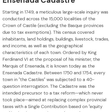
Ensenada Cadastre
Starting in 1749, a meticulous large-scale inquiry was
conducted across the 15,000 localities of the
Crown of Castile (excluding the Basque provinces
due to tax exemptions). This census covered
inhabitants, land holdings, buildings, livestock, trades,
and income, as well as the geographical
characteristics of each town. Ordered by King
Ferdinand VI at the proposal of his minister, the
Marquis of Ensenada, it is known today as the
Ensenada Cadastre. Between 1750 and 1754, every
town in "the Castiles" was subjected to a 40-
question interrogation. The Cadastre was the
intended precursor to a tax reform—which never
took place—aimed at replacing complex provincial
taxes with a Single Contribution based on "equity