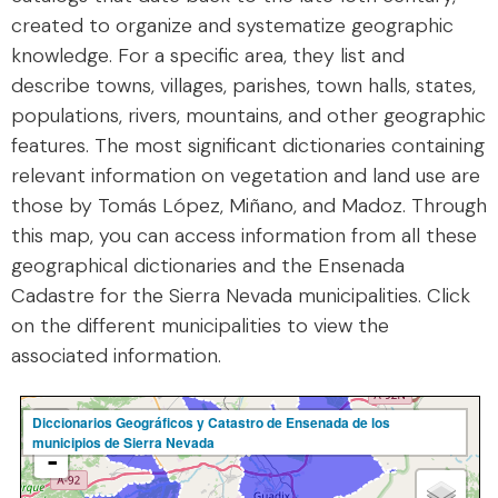
created to organize and systematize geographic
knowledge. For a specific area, they list and
describe towns, villages, parishes, town halls, states,
populations, rivers, mountains, and other geographic
features. The most significant dictionaries containing
relevant information on vegetation and land use are
those by Tomás López, Miñano, and Madoz. Through
this map, you can access information from all these
geographical dictionaries and the Ensenada
Cadastre for the Sierra Nevada municipalities. Click
on the different municipalities to view the
associated information.