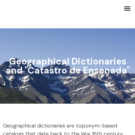
Geographical Dictionaries
and "Catastro de Ensenada"
Geographical dictionaries are toponym-based
catalogs that date back to the late 16th century,