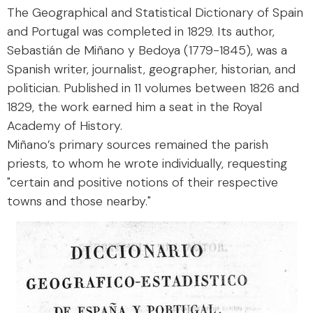
The Geographical and Statistical Dictionary of Spain
and Portugal was completed in 1829. Its author,
Sebastián de Miñano y Bedoya (1779-1845), was a
Spanish writer, journalist, geographer, historian, and
politician. Published in 11 volumes between 1826 and
1829, the work earned him a seat in the Royal
Academy of History.
Miñano’s primary sources remained the parish
priests, to whom he wrote individually, requesting
"certain and positive notions of their respective
towns and those nearby."