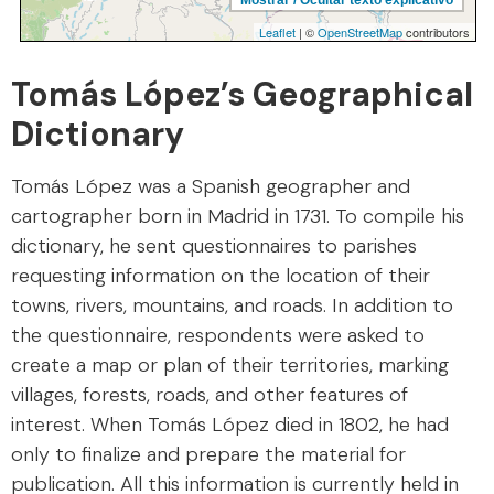
Tomás López’s Geographical
Dictionary
Tomás López was a Spanish geographer and
cartographer born in Madrid in 1731. To compile his
dictionary, he sent questionnaires to parishes
requesting information on the location of their
towns, rivers, mountains, and roads. In addition to
the questionnaire, respondents were asked to
create a map or plan of their territories, marking
villages, forests, roads, and other features of
interest. When Tomás López died in 1802, he had
only to finalize and prepare the material for
publication. All this information is currently held in