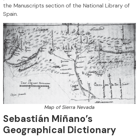
the Manuscripts section of the National Library of
Spain.
Map of Sierra Nevada
Sebastián Miñano’s
Geographical Dictionary