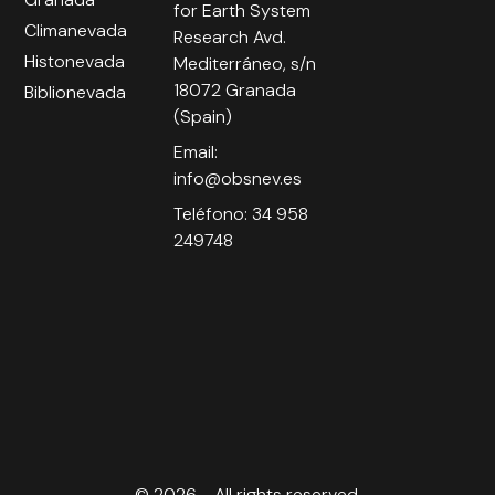
for Earth System
Climanevada
Research Avd.
Histonevada
Mediterráneo, s/n
18072 Granada
Biblionevada
(Spain)
Email:
info@obsnev.es
Teléfono: 34 958
249748
© 2026 - All rights reserved.