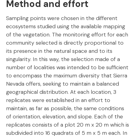
Method and effort
Sampling points were chosen in the different
ecosystems studied using the available mapping
of the vegetation. The monitoring effort for each
community selected is directly proportional to
its presence in the natural space and to its
singularity. In this way, the selection made of a
number of localities was intended to be sufficient
to encompass the maximum diversity that Sierra
Nevada offers, seeking to maintain a balanced
geographical distribution. At each location, 3
replicates were established in an effort to
maintain, as far as possible, the same conditions
of orientation, elevation, and slope. Each of the
replicates consists of a plot 20 m x 20 m which is
subdivided into 16 quadrats of 5 m x 5 m each. In