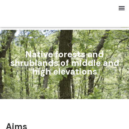
Native forests and
shrublands of middle and
high elevations
Aims