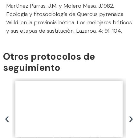
Martínez Parras, J.M. y Molero Mesa, J.1982.
Ecología y fitosociología de Quercus pyrenaica
Willd. en la provincia bética. Los melojares béticos
y sus etapas de sustitución. Lazaroa, 4: 91-104.
Otros protocolos de
seguimiento