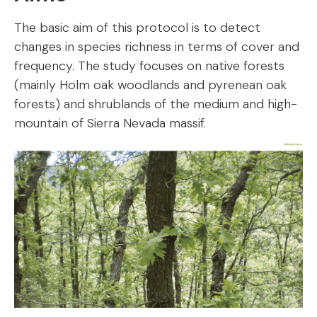
The basic aim of this protocol is to detect
changes in species richness in terms of cover and
frequency. The study focuses on native forests
(mainly Holm oak woodlands and pyrenean oak
forests) and shrublands of the medium and high-
mountain of Sierra Nevada massif.