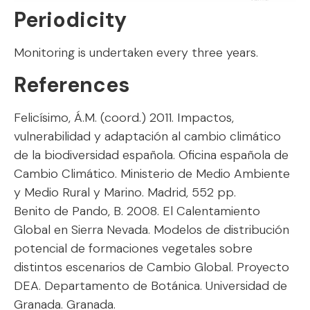
Periodicity
Monitoring is undertaken every three years.
References
Felicísimo, Á.M. (coord.) 2011. Impactos,
vulnerabilidad y adaptación al cambio climático
de la biodiversidad española. Oficina española de
Cambio Climático. Ministerio de Medio Ambiente
y Medio Rural y Marino. Madrid, 552 pp.
Benito de Pando, B. 2008. El Calentamiento
Global en Sierra Nevada. Modelos de distribución
potencial de formaciones vegetales sobre
distintos escenarios de Cambio Global. Proyecto
DEA. Departamento de Botánica. Universidad de
Granada. Granada.