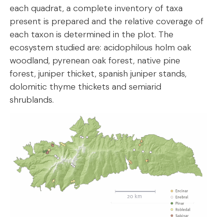
each quadrat, a complete inventory of taxa
present is prepared and the relative coverage of
each taxon is determined in the plot. The
ecosystem studied are: acidophilous holm oak
woodland, pyrenean oak forest, native pine
forest, juniper thicket, spanish juniper stands,
dolomitic thyme thickets and semiarid
shrublands.