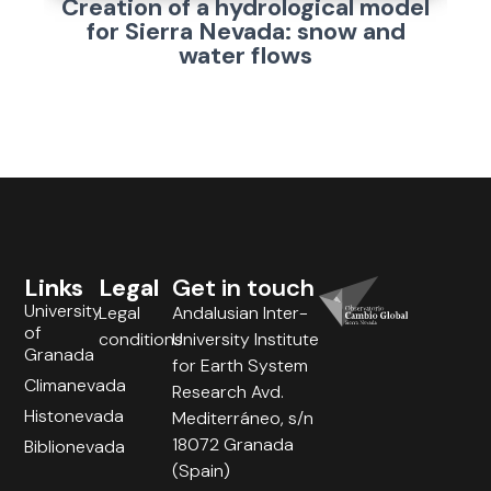
Creation of a hydrological model
for Sierra Nevada: snow and
water flows
Links
Legal
Get in touch
University
Legal
Andalusian Inter-
of
conditions
University Institute
Granada
for Earth System
Climanevada
Research Avd.
Histonevada
Mediterráneo, s/n
18072 Granada
Biblionevada
(Spain)