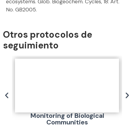
ecosystems. Glob. Biogeochem. Cycles, 18: Art.
No. GB2005.
Otros protocolos de
seguimiento
Monitoring of Biological
Communities