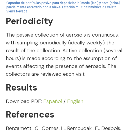
Periodicity
The passive collection of aerosols is continuous,
with sampling periodically (ideally weekly) the
result of the collection. Active collection (several
hours) is made according to the assumption of
events affecting the presence of aerosols. The
collectors are reviewed each visit.
Results
Download PDF:
Español
/
English
References
Bergametti, G., Gomes, L., Remoudaki, E., Desbois,