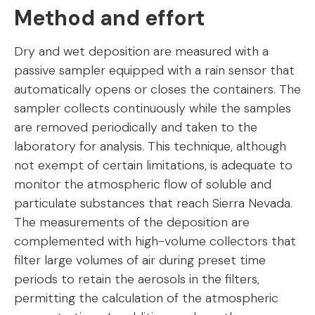
Method and effort
Dry and wet deposition are measured with a
passive sampler equipped with a rain sensor that
automatically opens or closes the containers. The
sampler collects continuously while the samples
are removed periodically and taken to the
laboratory for analysis. This technique, although
not exempt of certain limitations, is adequate to
monitor the atmospheric flow of soluble and
particulate substances that reach Sierra Nevada.
The measurements of the deposition are
complemented with high-volume collectors that
filter large volumes of air during preset time
periods to retain the aerosols in the filters,
permitting the calculation of the atmospheric