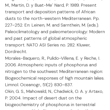
M., Martin, D. y Buat-Me´ Nard, P. 1989. Present
transport and deposition patterns of African
dusts to the north-western Mediterranean. Pp.
227–252. En: Leinen, M. and Sarnthein, M. (eds.).
Paleoclimatology and paleometeorology: Modern
and past patterns of global atmospheric
transport. NATO ASI Series no. 282. Kluwer,
Dordrecht.
Morales-Baquero, R., Pulido-Villena, E. y Reche, I.
2006. Atmospheric inputs of phosphorus and
nitrogen to the southwest Mediterranean region:
Biogeochemical responses of high mountain lakes.
Limnol. Oceanogr., 51(2): 830–837.
Okin, G. S., Mahowald, N., Chadwick, O. A. y Artaxo,
P. 2004. Impact of desert dust on the
biogeochemistry of phosphorus in terrestrial