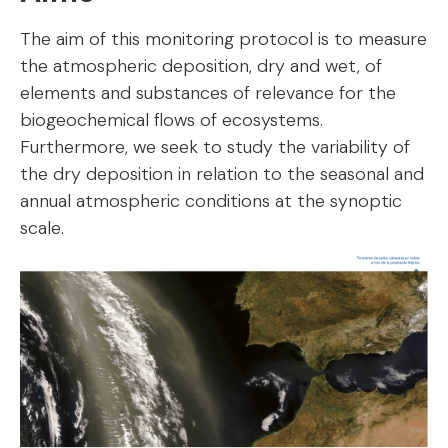
The aim of this monitoring protocol is to measure
the atmospheric deposition, dry and wet, of
elements and substances of relevance for the
biogeochemical flows of ecosystems.
Furthermore, we seek to study the variability of
the dry deposition in relation to the seasonal and
annual atmospheric conditions at the synoptic
scale.