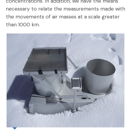
concentrations. In addition, we have the means
necessary to relate the measurements made with
the movements of air masses at a scale greater
than 1000 km.