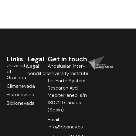
Links
Legal
Get in touch
University
Legal
Andalusian Inter-
of
conditions
University Institute
Granada
for Earth System
Climanevada
Research Avd.
Histonevada
Mediterráneo, s/n
18072 Granada
Biblionevada
(Spain)
Email:
info@obsnev.es