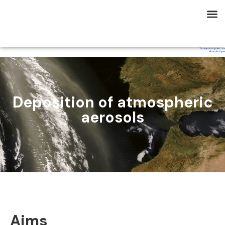
Deposition of atmospheric
aerosols
Aims