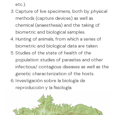
etc.).
Capture of live specimens, both by physical
methods (capture devices) as well as
chemical (anaesthesia) and the taking of
biometric and biological samples.
Hunting of animals, from which a series of
biometric and biological data are taken.
Studies of the state of health of the
population: studies of parasites and other
infectious/ contagious diseases as well as the
genetic characterization of the hosts.
Investigación sobre la biología de
reproducción y la fisiología.