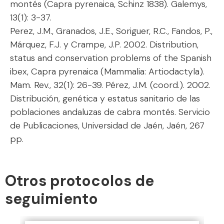
montés (Capra pyrenaica, Schinz 1838). Galemys,
13(1): 3-37.
Perez, J.M., Granados, J.E., Soriguer, R.C., Fandos, P.,
Márquez, F.J. y Crampe, J.P. 2002. Distribution,
status and conservation problems of the Spanish
ibex, Capra pyrenaica (Mammalia: Artiodactyla).
Mam. Rev., 32(1): 26-39. Pérez, J.M. (coord.). 2002.
Distribución, genética y estatus sanitario de las
poblaciones andaluzas de cabra montés. Servicio
de Publicaciones, Universidad de Jaén, Jaén, 267
pp.
Otros protocolos de
seguimiento