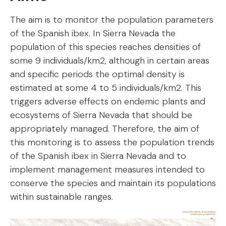
The aim is to monitor the population parameters
of the Spanish ibex. In Sierra Nevada the
population of this species reaches densities of
some 9 individuals/km2, although in certain areas
and specific periods the optimal density is
estimated at some 4 to 5 individuals/km2. This
triggers adverse effects on endemic plants and
ecosystems of Sierra Nevada that should be
appropriately managed. Therefore, the aim of
this monitoring is to assess the population trends
of the Spanish ibex in Sierra Nevada and to
implement management measures intended to
conserve the species and maintain its populations
within sustainable ranges.