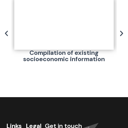
Compilation of existing
A
socioeconomic information
Links
Legal
Get in touch