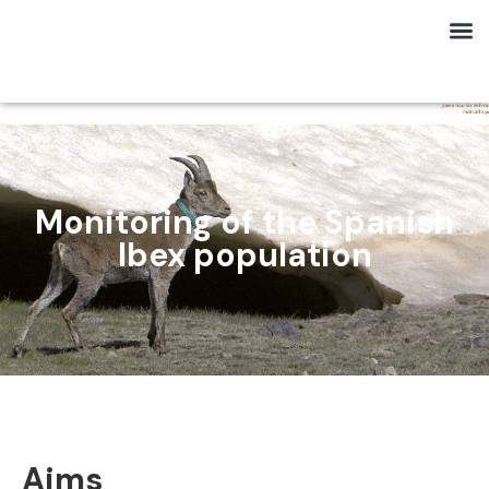
Monitoring of the Spanish
Ibex population
Aims