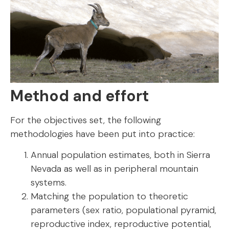
Method and effort
For the objectives set, the following
methodologies have been put into practice:
Annual population estimates, both in Sierra
Nevada as well as in peripheral mountain
systems.
Matching the population to theoretic
parameters (sex ratio, populational pyramid,
reproductive index, reproductive potential,