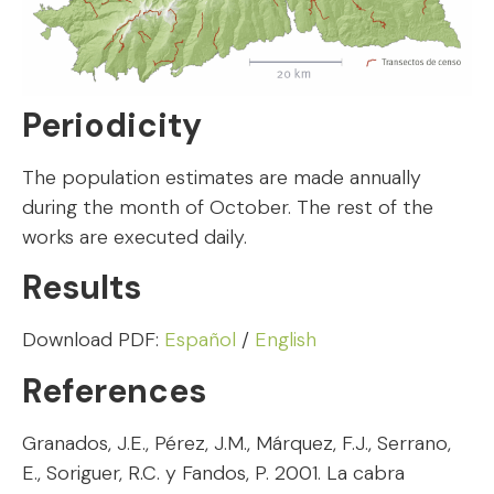
Periodicity
The population estimates are made annually
during the month of October. The rest of the
works are executed daily.
Results
Download PDF:
Español
/
English
References
Granados, J.E., Pérez, J.M., Márquez, F.J., Serrano,
E., Soriguer, R.C. y Fandos, P. 2001. La cabra