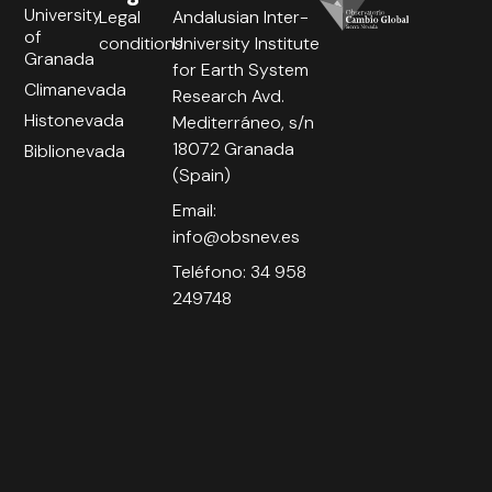
University
Legal
Andalusian Inter-
of
conditions
University Institute
Granada
for Earth System
Climanevada
Research Avd.
Histonevada
Mediterráneo, s/n
18072 Granada
Biblionevada
(Spain)
Email:
info@obsnev.es
Teléfono: 34 958
249748