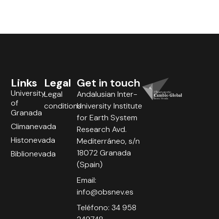
Links
Legal
Get in touch
University
Legal
Andalusian Inter-
of
conditions
University Institute
Granada
for Earth System
Climanevada
Research Avd.
Histonevada
Mediterráneo, s/n
18072 Granada
Biblionevada
(Spain)
Email:
info@obsnev.es
Teléfono: 34 958