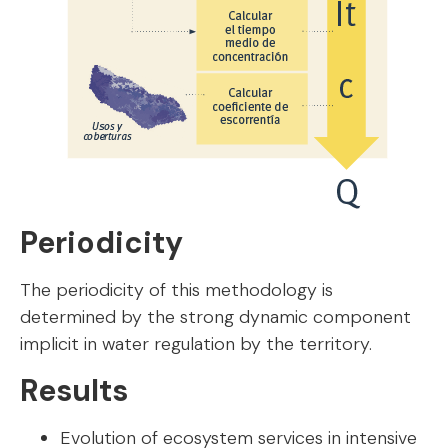
Periodicity
The periodicity of this methodology is
determined by the strong dynamic component
implicit in water regulation by the territory.
Results
Evolution of ecosystem services in intensive