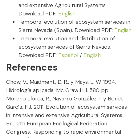
and extensive Agricultural Systems.
Download PDF:
English
Temporal evolution of ecosystem services in
Sierra Nevada (Spain). Download PDF:
English
Temporal evolution and distribution of
ecosystem services of Sierra Nevada.
Download PDF:
Español
/
English
References
Chow, V., Maidment, D. R., y Mays, L. W. 1994.
Hidrología aplicada. Mc Graw Hill. 580 pp.
Moreno Llorca, R., Navarro González, I. y Bonet
García, F.J. 2011. Evolution of ecosystem services
in intensive and extensive Agricultural Systems.
En: 12th European Ecological Federation
Congress. Responding to rapid environmental