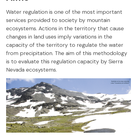
Water regulation is one of the most important
services provided to society by mountain
ecosystems. Actions in the territory that cause
changes in land uses imply variations in the
capacity of the territory to regulate the water
from precipitation. The aim of this methodology
is to evaluate this regulation capacity by Sierra
Nevada ecosystems.