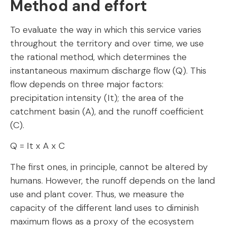
Method and effort
To evaluate the way in which this service varies
throughout the territory and over time, we use
the rational method, which determines the
instantaneous maximum discharge flow (Q). This
flow depends on three major factors:
precipitation intensity (It); the area of the
catchment basin (A), and the runoff coefficient
(C).
Q = It x A x C
The first ones, in principle, cannot be altered by
humans. However, the runoff depends on the land
use and plant cover. Thus, we measure the
capacity of the different land uses to diminish
maximum flows as a proxy of the ecosystem