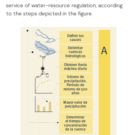
service of water-resource regulation, according
to the steps depicted in the figure.