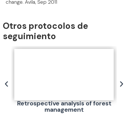
change. Ávila, Sep 2011
Otros protocolos de
seguimiento
Retrospective analysis of forest
management
pa