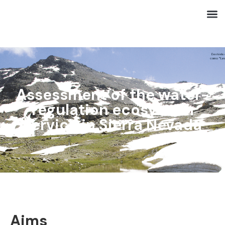
Assessment of the water-
regulation ecosystem
service in Sierra Nevada
Aims